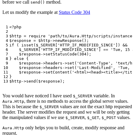
before we call
method.
send()
Let us modify the example at
Status Code 304
<?
php
$http
=
require
'path/to/Aura.Http/scripts/instance.
$response
=
$http
->
newResponse
();
if
(
isset
(
$_SERVER
[
'HTTP_IF_MODIFIED_SINCE'
])
&&
$_SERVER
[
'HTTP_IF_MODIFIED_SINCE'
]
==
'Tue, 15 J
$response
->
setStatusCode
(
304
);
}
else
{
$response
->
headers
->
set
(
'Content-Type'
,
'text/ht
$response
->
headers
->
set
(
'Last-Modified'
,
'Tue, 1
$response
->
setContent
(
'<html><head><title></titl
}
$http
->
send
(
$response
);
You would have noticed I have used
variable. In
$_SERVER
, there is no methods to access the global server values.
Aura.Http
This is because the
values are not the exact http requested
$_SERVER
header. The server modifies the request and we will be only getting
the manipulated values if we use
,
,
values.
$_SERVER
$_GET
$_POST
only helps you to build, create, modify response and
Aura.Http
request.