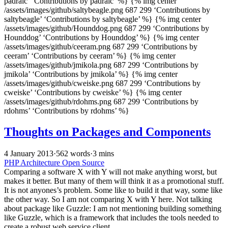
padraic’ ‘Contributions by padraic’ %} {% img center
/assets/images/github/saltybeagle.png 687 299 ‘Contributions by
saltybeagle’ ‘Contributions by saltybeagle’ %} {% img center
/assets/images/github/Hounddog.png 687 299 ‘Contributions by
Hounddog’ ‘Contributions by Hounddog’ %} {% img center
/assets/images/github/ceeram.png 687 299 ‘Contributions by
ceeram’ ‘Contributions by ceeram’ %} {% img center
/assets/images/github/jmikola.png 687 299 ‘Contributions by
jmikola’ ‘Contributions by jmikola’ %} {% img center
/assets/images/github/cweiske.png 687 299 ‘Contributions by
cweiske’ ‘Contributions by cweiske’ %} {% img center
/assets/images/github/rdohms.png 687 299 ‘Contributions by
rdohms’ ‘Contributions by rdohms’ %}
Thoughts on Packages and Components
4 January 2013
·
562 words
·
3 mins
PHP
Architecture
Open Source
Comparing a software X with Y will not make anything worst, but
makes it better. But many of them will think it as a promotional stuff.
It is not anyones’s problem. Some like to build it that way, some like
the other way. So I am not comparing X with Y here. Not talking
about package like Guzzle: I am not mentioning building something
like Guzzle, which is a framework that includes the tools needed to
create a robust web service client.