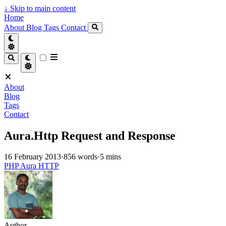
↓
Skip to main content
Home
About
Blog
Tags
Contact
About
Blog
Tags
Contact
Aura.Http Request and Response
16 February 2013
·
856 words
·
5 mins
PHP
Aura
HTTP
Author