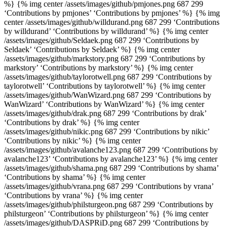
%} {% img center /assets/images/github/pmjones.png 687 299
‘Contributions by pmjones’ ‘Contributions by pmjones’ %} {% img
center /assets/images/github/willdurand.png 687 299 ‘Contributions
by willdurand’ ‘Contributions by willdurand’ %} {% img center
/assets/images/github/Seldaek.png 687 299 ‘Contributions by
Seldaek’ ‘Contributions by Seldaek’ %} {% img center
/assets/images/github/markstory.png 687 299 ‘Contributions by
markstory’ ‘Contributions by markstory’ %} {% img center
/assets/images/github/taylorotwell.png 687 299 ‘Contributions by
taylorotwell’ ‘Contributions by taylorotwell’ %} {% img center
/assets/images/github/WanWizard.png 687 299 ‘Contributions by
WanWizard’ ‘Contributions by WanWizard’ %} {% img center
/assets/images/github/drak.png 687 299 ‘Contributions by drak’
‘Contributions by drak’ %} {% img center
/assets/images/github/nikic.png 687 299 ‘Contributions by nikic’
‘Contributions by nikic’ %} {% img center
/assets/images/github/avalanche123.png 687 299 ‘Contributions by
avalanche123’ ‘Contributions by avalanche123’ %} {% img center
/assets/images/github/shama.png 687 299 ‘Contributions by shama’
‘Contributions by shama’ %} {% img center
/assets/images/github/vrana.png 687 299 ‘Contributions by vrana’
‘Contributions by vrana’ %} {% img center
/assets/images/github/philsturgeon.png 687 299 ‘Contributions by
philsturgeon’ ‘Contributions by philsturgeon’ %} {% img center
/assets/images/github/DASPRiD.png 687 299 ‘Contributions by