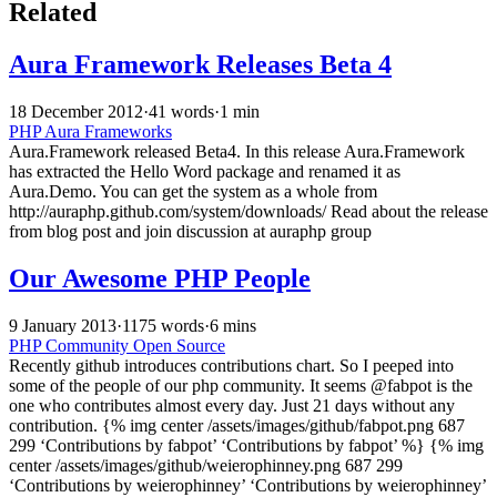
Related
Aura Framework Releases Beta 4
18 December 2012
·
41 words
·
1 min
PHP
Aura
Frameworks
Aura.Framework released Beta4. In this release Aura.Framework
has extracted the Hello Word package and renamed it as
Aura.Demo. You can get the system as a whole from
http://auraphp.github.com/system/downloads/ Read about the release
from blog post and join discussion at auraphp group
Our Awesome PHP People
9 January 2013
·
1175 words
·
6 mins
PHP
Community
Open Source
Recently github introduces contributions chart. So I peeped into
some of the people of our php community. It seems @fabpot is the
one who contributes almost every day. Just 21 days without any
contribution. {% img center /assets/images/github/fabpot.png 687
299 ‘Contributions by fabpot’ ‘Contributions by fabpot’ %} {% img
center /assets/images/github/weierophinney.png 687 299
‘Contributions by weierophinney’ ‘Contributions by weierophinney’