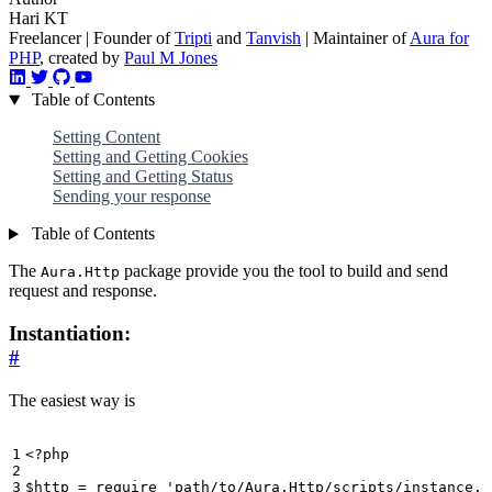
Hari KT
Freelancer | Founder of
Tripti
and
Tanvish
| Maintainer of
Aura for
PHP
, created by
Paul M Jones
Table of Contents
Setting Content
Setting and Getting Cookies
Setting and Getting Status
Sending your response
Table of Contents
The
package provide you the tool to build and send
Aura.Http
request and response.
Instantiation:
#
The easiest way is
<?
php
$http
=
require
'path/to/Aura.Http/scripts/instance.p