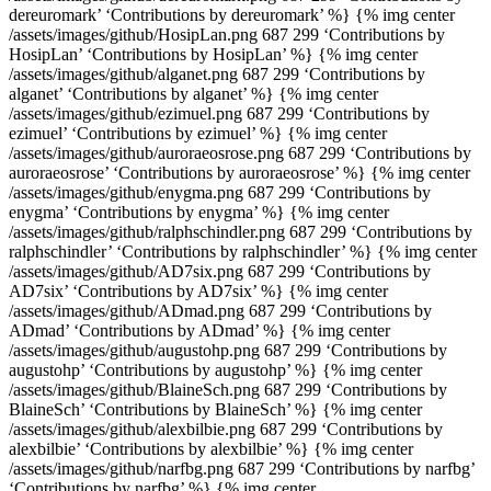
dereuromark’ ‘Contributions by dereuromark’ %} {% img center
/assets/images/github/HosipLan.png 687 299 ‘Contributions by
HosipLan’ ‘Contributions by HosipLan’ %} {% img center
/assets/images/github/alganet.png 687 299 ‘Contributions by
alganet’ ‘Contributions by alganet’ %} {% img center
/assets/images/github/ezimuel.png 687 299 ‘Contributions by
ezimuel’ ‘Contributions by ezimuel’ %} {% img center
/assets/images/github/auroraeosrose.png 687 299 ‘Contributions by
auroraeosrose’ ‘Contributions by auroraeosrose’ %} {% img center
/assets/images/github/enygma.png 687 299 ‘Contributions by
enygma’ ‘Contributions by enygma’ %} {% img center
/assets/images/github/ralphschindler.png 687 299 ‘Contributions by
ralphschindler’ ‘Contributions by ralphschindler’ %} {% img center
/assets/images/github/AD7six.png 687 299 ‘Contributions by
AD7six’ ‘Contributions by AD7six’ %} {% img center
/assets/images/github/ADmad.png 687 299 ‘Contributions by
ADmad’ ‘Contributions by ADmad’ %} {% img center
/assets/images/github/augustohp.png 687 299 ‘Contributions by
augustohp’ ‘Contributions by augustohp’ %} {% img center
/assets/images/github/BlaineSch.png 687 299 ‘Contributions by
BlaineSch’ ‘Contributions by BlaineSch’ %} {% img center
/assets/images/github/alexbilbie.png 687 299 ‘Contributions by
alexbilbie’ ‘Contributions by alexbilbie’ %} {% img center
/assets/images/github/narfbg.png 687 299 ‘Contributions by narfbg’
‘Contributions by narfbg’ %} {% img center