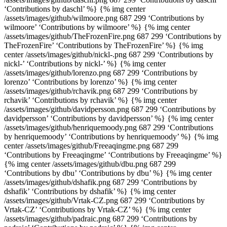
‘Contributions by daschl’ %} {% img center
/assets/images/github/wilmoore.png 687 299 ‘Contributions by
wilmoore’ ‘Contributions by wilmoore’ %} {% img center
/assets/images/github/TheFrozenFire.png 687 299 ‘Contributions by
TheFrozenFire’ ‘Contributions by TheFrozenFire’ %} {% img
center /assets/images/github/nickl-.png 687 299 ‘Contributions by
nickl-’ ‘Contributions by nickl-’ %} {% img center
/assets/images/github/lorenzo.png 687 299 ‘Contributions by
lorenzo’ ‘Contributions by lorenzo’ %} {% img center
/assets/images/github/rchavik.png 687 299 ‘Contributions by
rchavik’ ‘Contributions by rchavik’ %} {% img center
/assets/images/github/davidpersson.png 687 299 ‘Contributions by
davidpersson’ ‘Contributions by davidpersson’ %} {% img center
/assets/images/github/henriquemoody.png 687 299 ‘Contributions
by henriquemoody’ ‘Contributions by henriquemoody’ %} {% img
center /assets/images/github/Freeaqingme.png 687 299
‘Contributions by Freeaqingme’ ‘Contributions by Freeaqingme’ %}
{% img center /assets/images/github/dbu.png 687 299
‘Contributions by dbu’ ‘Contributions by dbu’ %} {% img center
/assets/images/github/dshafik.png 687 299 ‘Contributions by
dshafik’ ‘Contributions by dshafik’ %} {% img center
/assets/images/github/Vrtak-CZ.png 687 299 ‘Contributions by
Vrtak-CZ’ ‘Contributions by Vrtak-CZ’ %} {% img center
/assets/images/github/padraic.png 687 299 ‘Contributions by