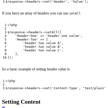
$response
->
headers
->
set
(
'Header'
,
'Value'
);
If you have an array of headers you can use
setAll
<?
php
$response
->
headers
->
setAll
([
'Header-One'
=>
'header one value'
,
'Header-Two'
=>
[
'header two value A'
,
'header two value B'
,
'header two value C'
,
],
]);
So a basic example of setting header value is
<?
php
$response
->
headers
->
set
(
'Content-Type'
,
'text/plain'
)
Setting Content