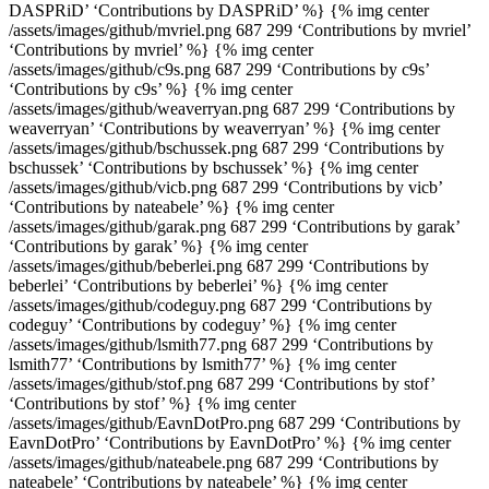
DASPRiD’ ‘Contributions by DASPRiD’ %} {% img center
/assets/images/github/mvriel.png 687 299 ‘Contributions by mvriel’
‘Contributions by mvriel’ %} {% img center
/assets/images/github/c9s.png 687 299 ‘Contributions by c9s’
‘Contributions by c9s’ %} {% img center
/assets/images/github/weaverryan.png 687 299 ‘Contributions by
weaverryan’ ‘Contributions by weaverryan’ %} {% img center
/assets/images/github/bschussek.png 687 299 ‘Contributions by
bschussek’ ‘Contributions by bschussek’ %} {% img center
/assets/images/github/vicb.png 687 299 ‘Contributions by vicb’
‘Contributions by nateabele’ %} {% img center
/assets/images/github/garak.png 687 299 ‘Contributions by garak’
‘Contributions by garak’ %} {% img center
/assets/images/github/beberlei.png 687 299 ‘Contributions by
beberlei’ ‘Contributions by beberlei’ %} {% img center
/assets/images/github/codeguy.png 687 299 ‘Contributions by
codeguy’ ‘Contributions by codeguy’ %} {% img center
/assets/images/github/lsmith77.png 687 299 ‘Contributions by
lsmith77’ ‘Contributions by lsmith77’ %} {% img center
/assets/images/github/stof.png 687 299 ‘Contributions by stof’
‘Contributions by stof’ %} {% img center
/assets/images/github/EavnDotPro.png 687 299 ‘Contributions by
EavnDotPro’ ‘Contributions by EavnDotPro’ %} {% img center
/assets/images/github/nateabele.png 687 299 ‘Contributions by
nateabele’ ‘Contributions by nateabele’ %} {% img center