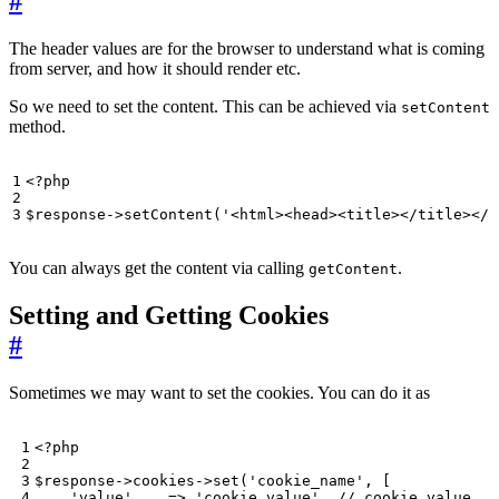
#
The header values are for the browser to understand what is coming
from server, and how it should render etc.
So we need to set the content. This can be achieved via
setContent
method.
<?
php
$response
->
setContent
(
'<html><head><title></title></h
You can always get the content via calling
.
getContent
Setting and Getting Cookies
#
Sometimes we may want to set the cookies. You can do it as
<?
php
$response
->
cookies
->
set
(
'cookie_name'
,
[
'value'
=>
'cookie value'
,