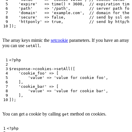
'expire'
=>
time
()
+
3600
,
'path'
=>
'/path'
,
'domain'
=>
'example.com'
,
'secure'
=>
false
,
'httponly'
=>
true
,
]);
The array keys mimic the
setcookie
parameters. If you have an array
you can use
.
setAll
<?
php
$response
->
cookies
->
setAll
([
'cookie_foo'
=>
[
'value'
=>
'value for cookie foo'
,
],
'cookie_bar'
=>
[
'value'
=>
'value for cookie bar'
,
],
]);
You can get a cookie by calling
method on cookies.
get
<?
php