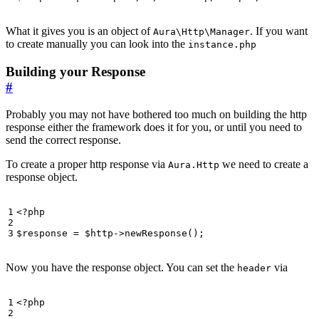
What it gives you is an object of
. If you want
Aura\Http\Manager
to create manually you can look into the
instance.php
Building your Response
#
Probably you may not have bothered too much on building the http
response either the framework does it for you, or until you need to
send the correct response.
To create a proper http response via
we need to create a
Aura.Http
response object.
<?
php
$response
=
$http
->
newResponse
();
Now you have the response object. You can set the
via
header
<?
php