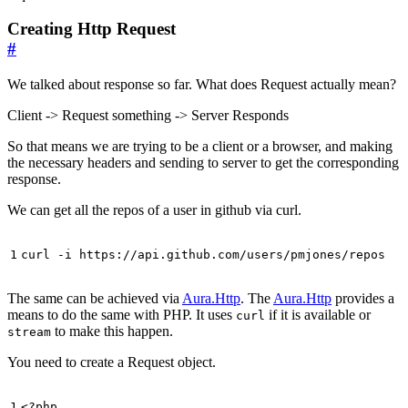
Creating Http Request
#
We talked about response so far. What does Request actually mean?
Client -> Request something -> Server Responds
So that means we are trying to be a client or a browser, and making
the necessary headers and sending to server to get the corresponding
response.
We can get all the repos of a user in github via curl.
curl -i https://api.github.com/users/pmjones/repos
The same can be achieved via
Aura.Http
. The
Aura.Http
provides a
means to do the same with PHP. It uses
if it is available or
curl
to make this happen.
stream
You need to create a Request object.
<?
php