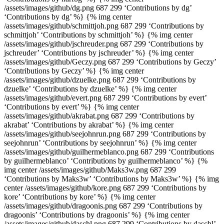
/assets/images/github/dg.png 687 299 ‘Contributions by dg’
‘Contributions by dg’ %} {% img center
/assets/images/github/schmittjoh.png 687 299 ‘Contributions by
schmittjoh’ ‘Contributions by schmittjoh’ %} {% img center
/assets/images/github/jschreuder.png 687 299 ‘Contributions by
jschreuder’ ‘Contributions by jschreuder’ %} {% img center
/assets/images/github/Geczy.png 687 299 ‘Contributions by Geczy’
‘Contributions by Geczy’ %} {% img center
/assets/images/github/dzuelke.png 687 299 ‘Contributions by
dzuelke’ ‘Contributions by dzuelke’ %} {% img center
/assets/images/github/evert.png 687 299 ‘Contributions by evert’
‘Contributions by evert’ %} {% img center
/assets/images/github/akrabat.png 687 299 ‘Contributions by
akrabat’ ‘Contributions by akrabat’ %} {% img center
/assets/images/github/seejohnrun.png 687 299 ‘Contributions by
seejohnrun’ ‘Contributions by seejohnrun’ %} {% img center
/assets/images/github/guilhermeblanco.png 687 299 ‘Contributions
by guilhermeblanco’ ‘Contributions by guilhermeblanco’ %} {%
img center /assets/images/github/Maks3w.png 687 299
‘Contributions by Maks3w’ ‘Contributions by Maks3w’ %} {% img
center /assets/images/github/kore.png 687 299 ‘Contributions by
kore’ ‘Contributions by kore’ %} {% img center
/assets/images/github/dragoonis.png 687 299 ‘Contributions by
dragoonis’ ‘Contributions by dragoonis’ %} {% img center
/assets/images/github/daschl.png 687 299 ‘Contributions by daschl’