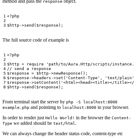
method and pass the
object.
response
<?
php
$http
->
send
(
$response
);
The full source code of example is
<?
php
$http
=
require
'path/to/Aura.Http/scripts/instance.p
$response
=
$http
->
newResponse
();
$response
->
headers
->
set
(
'Content-Type'
,
'text/plain'
)
$response
->
setContent
(
'<html><head><title></title></h
$http
->
send
(
$response
);
From terminal start the server by
php -S localhost:8000
and pointintg to
in your browser.
example.php
localhost:8000
In order to render just
in the browser the
Hello World!
Content-
we added should be
.
Type
text/html
We can always change the header status code, content-type etc