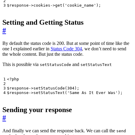
$response
->
cookies
->
get
(
'cookie_name'
);
Setting and Getting Status
#
By default the status code is 200. But at some point of time like the
one I explained earlier in
Status Code 304
, we don’t need to send
the whole content. But just the status code.
This is possible via
and
setStatusCode
setStatusText
<?
php
$response
->
setStatusCode
(
304
);
$response
->
setStatusText
(
'Same As It Ever Was'
);
Sending your response
#
And finally we can send the response back. We can call the
send