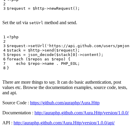
$request
=
$http
->
newRequest
();
Set the url via
method and send.
setUrl
<?
php
$request
->
setUrl
(
'https://api.github.com/users/pmjone
$stack
=
$http
->
send
(
$request
);
$repos
=
json_decode
(
$stack
[
0
]
->
content
);
foreach
(
$repos
as
$repo
)
{
echo
$repo
->
name
.
PHP_EOL
;
}
There are more things to say. It can do basic authentication, post
values etc. Browse the documentation examples, source code, tests,
and api.
Source Code :
https://github.com/auraphp/Aura.Http
Documentation :
http://auraphp.github.com/Aura.Http/version/1.0.0/
API :
http://auraphp.github.com/Aura.Http/version/1.0.0/api/