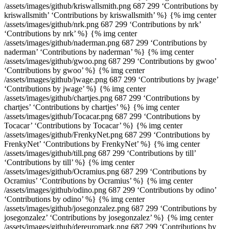
/assets/images/github/kriswallsmith.png 687 299 ‘Contributions by
kriswallsmith’ ‘Contributions by kriswallsmith’ %} {% img center
/assets/images/github/nrk.png 687 299 ‘Contributions by nrk’
‘Contributions by nrk’ %} {% img center
/assets/images/github/naderman.png 687 299 ‘Contributions by
naderman’ ‘Contributions by naderman’ %} {% img center
/assets/images/github/gwoo.png 687 299 ‘Contributions by gwoo’
‘Contributions by gwoo’ %} {% img center
/assets/images/github/jwage.png 687 299 ‘Contributions by jwage’
‘Contributions by jwage’ %} {% img center
/assets/images/github/chartjes.png 687 299 ‘Contributions by
chartjes’ ‘Contributions by chartjes’ %} {% img center
/assets/images/github/Tocacar.png 687 299 ‘Contributions by
Tocacar’ ‘Contributions by Tocacar’ %} {% img center
/assets/images/github/FrenkyNet.png 687 299 ‘Contributions by
FrenkyNet’ ‘Contributions by FrenkyNet’ %} {% img center
/assets/images/github/till.png 687 299 ‘Contributions by till’
‘Contributions by till’ %} {% img center
/assets/images/github/Ocramius.png 687 299 ‘Contributions by
Ocramius’ ‘Contributions by Ocramius’ %} {% img center
/assets/images/github/odino.png 687 299 ‘Contributions by odino’
‘Contributions by odino’ %} {% img center
/assets/images/github/josegonzalez.png 687 299 ‘Contributions by
josegonzalez’ ‘Contributions by josegonzalez’ %} {% img center
/assets/images/github/dereuromark.png 687 299 ‘Contributions by